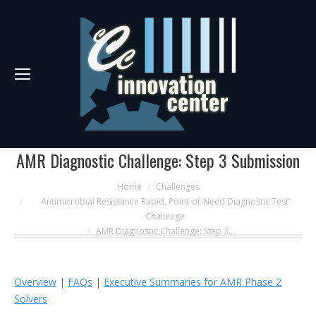
AMR Diagnostic Challenge: Step 3 Submission
You are here:
Home
Challenges
Antimicrobial Resistance Rapid, Point-of-Need Diagnostic Test’
Challenge
AMR Diagnostic Challenge: Step 3…
Overview
|
FAQs
|
Executive Summaries for AMR Phase 2
Solvers