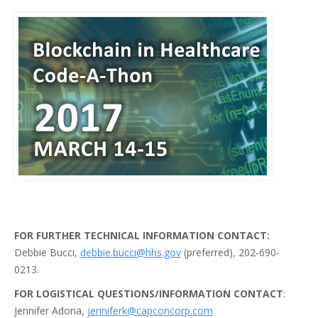
FOR FURTHER TECHNICAL INFORMATION CONTACT:
Debbie Bucci,
debbie.bucci@hhs.gov
(preferred), 202-690-
0213.
FOR LOGISTICAL QUESTIONS/INFORMATION CONTACT
:
Jennifer Adona,
jenniferk@capconcorp.com