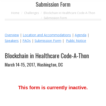
Submission Form
You are here:
Home
Challenges
Blockchain in Healthcare Code-A-Thon
Submission Form
Overview
|
Location and Accommodations
|
Agenda
|
Speakers
|
FAQs
|
Submission Form
|
Public Notice
Blockchain in Healthcare Code-A-Thon
March 14-15, 2017, Washington, DC