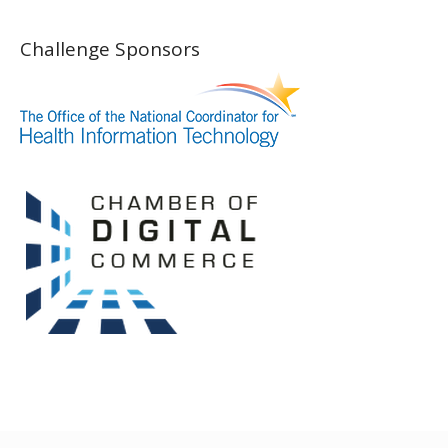
Challenge Sponsors