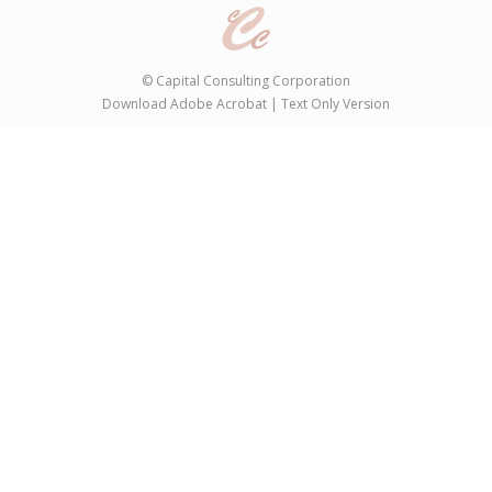
©
Capital Consulting Corporation
Download Adobe Acrobat
|
Text Only Version