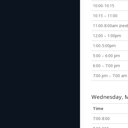
10:00-10:15
10:15 – 11:00
11:00-8:00am (next
12:00 – 1:00pm
1:00-5:00pm
5:00 – 6:00 pm
6:00 – 7:00 pm
7:00 pm – 7:00 am
Wednesday, M
Time
7:00-8:00