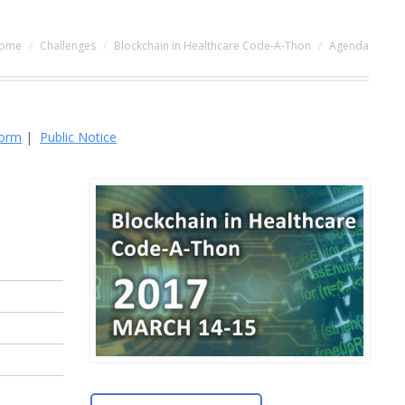
ou are here:
ome
Challenges
Blockchain in Healthcare Code-A-Thon
Agenda
Form
|
Public Notice