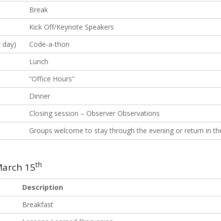
Break
Kick Off/Keynote Speakers
 day)
Code-a-thon
Lunch
“Office Hours”
Dinner
Closing session – Observer Observations
Groups welcome to stay through the evening or return in t
th
arch 15
Description
Breakfast