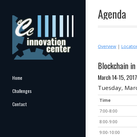
Agenda
Overview
|
Locati
Blockchain i
March 14-15, 2017
Home
Tuesday, Mar
Challenges
Time
Contact
7:00-8:00
8:00-9:00
9:00-10:00