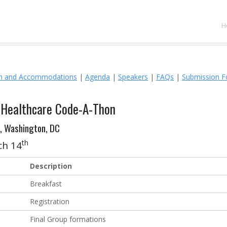
Y
H
on and Accommodations
|
Agenda
|
Speakers
|
FAQs
|
Submission 
n Healthcare Code-A-Thon
, Washington, DC
th
ch 14
Description
Breakfast
Registration
Final Group formations