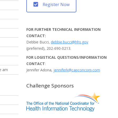
Register Now
FOR FURTHER TECHNICAL INFORMATION
CONTACT:
Debbie Bucci,
debbie.bucci@hhs.gov
(preferred), 202-690-0213.
FOR LOGISTICAL QUESTIONS/INFORMATION
CONTACT
:
he am
Jennifer Adona,
jenniferk@capconcorp.com
Challenge Sponsors